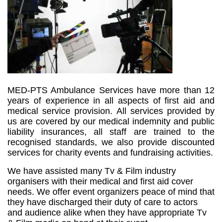
MED-PTS Ambulance Services have more than 12
years of experience in all aspects of first aid and
medical service provision. All services provided by
us are covered by our medical indemnity and public
liability insurances, all staff are trained to the
recognised standards, we also provide discounted
services for charity events and fundraising activities.
We have assisted many Tv & Film industry
organisers with their medical and first aid cover
needs.
We offer event organizers peace of mind that
they have discharged their duty of care to actors
and audience alike when they have appropriate Tv