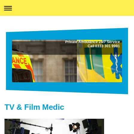
Private Ambulance 24/7 Service
Call 0333 301 9991
TV & Film Medic