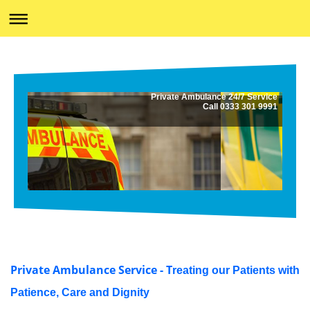
Private Ambulance 24/7 Service
Call 0333 301 9991
Private Ambulance Service - T
reating our Patients with
Patience, Care and Dignity