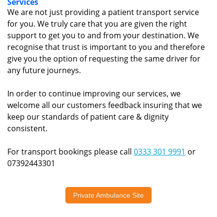
Services
We are not just providing a patient transport service
for you. We truly care that you are given the right
support to get you to and from your destination. We
recognise that trust is important to you and therefore
give you the option of requesting the same driver for
any future journeys.
In order to continue improving our services, we
welcome all our customers feedback insuring that we
keep our standards of patient care & dignity
consistent.
For transport bookings please call
0333 301 9991
or
07392443301
Private Ambulance Site