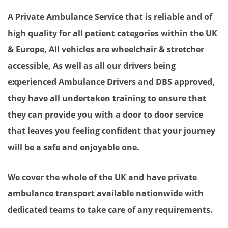
A Private Ambulance Service that is reliable and of
high quality for all patient categories within the UK
& Europe, All vehicles are wheelchair & stretcher
accessible, As well as all our drivers being
experienced Ambulance Drivers and DBS approved,
they have all undertaken training to ensure that
they can provide you with a door to door service
that leaves you feeling confident that your journey
will be a safe and enjoyable one.
We cover the whole of the UK and have private
ambulance transport available nationwide with
dedicated teams to take care of any requirements.