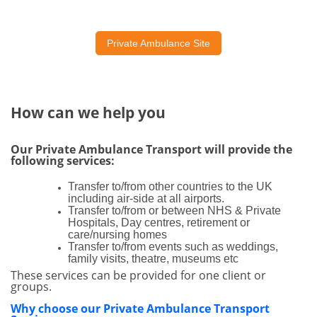
Private Ambulance Site
How can we help you
Our Private Ambulance Transport will provide the
following services:
Transfer to/from other countries to the UK
including air-side at all airports.
Transfer to/from or between NHS & Private
Hospitals, Day centres, retirement or
care/nursing homes
Transfer to/from events such as weddings,
family visits, theatre, museums etc
These services can be provided for one client or
groups.
Why choose our Private Ambulance Transport