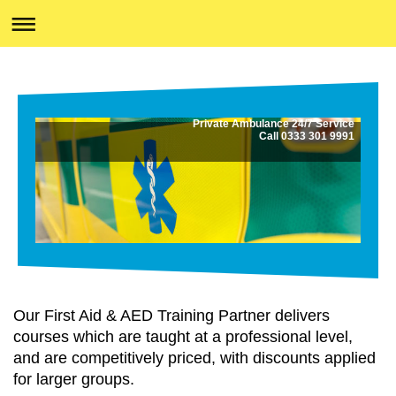
Private Ambulance 24/7 Service
Call 0333 301 9991
Our First Aid & AED Training Partner delivers
courses which are taught at a professional level,
and are competitively priced, with discounts applied
for larger groups.