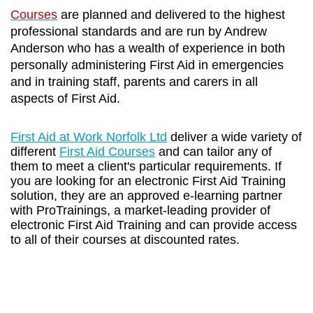
Courses
are planned and delivered to the highest
professional standards and are run by Andrew
Anderson who has a wealth of experience in both
personally administering First Aid in emergencies
and in training staff, parents and carers in all
aspects of First Aid.
First Aid at Work Norfolk Ltd
deliver a wide variety of
different
First Aid Courses
and can tailor any of
them to meet a client's particular requirements. If
you are looking for an electronic First Aid Training
solution, they are an approved e-learning partner
with ProTrainings, a market-leading provider of
electronic First Aid Training and can provide access
to all of their courses at discounted rates.